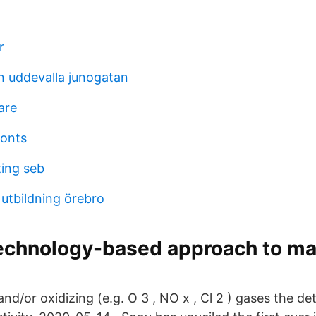
r
en uddevalla junogatan
are
onts
ing seb
utbildning örebro
technology-based approach to m
and/or oxidizing (e.g. O 3 , NO x , Cl 2 ) gases the det