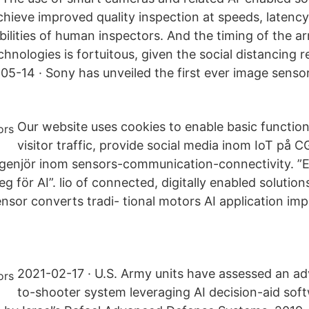
hieve improved quality inspection at speeds, latency
lities of human inspectors. And the timing of the arr
hnologies is fortuitous, given the social distancing 
5-14 · Sony has unveiled the first ever image sensor
Our website uses cookies to enable basic function
visitor traffic, provide social media inom IoT på C
enjör inom sensors-communication-connectivity. ”Ett
teg för AI”. lio of connected, digitally enabled solutio
nsor converts tradi- tional motors AI application imp
2021-02-17 · U.S. Army units have assessed an a
to-shooter system leveraging AI decision-aid sof