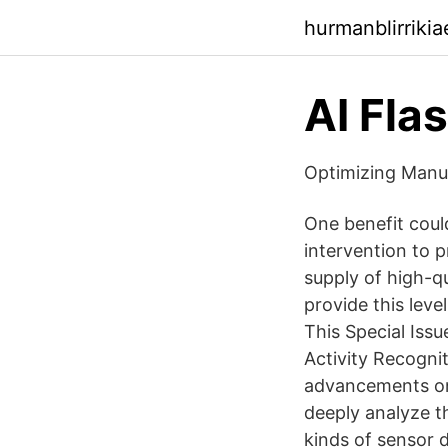
hurmanblirriki
AI Fla
Optimizing Manuf
One benefit coul
intervention to p
supply of high-q
provide this lev
This Special Iss
Activity Recognit
advancements on
deeply analyze t
kinds of sensor d