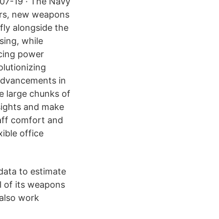
-07-19 · The Navy
sors, new weapons
fly alongside the
sing, while
ucing power
olutionizing
 advancements in
ze large chunks of
nsights and make
taff comfort and
ible office
data to estimate
l of its weapons
also work