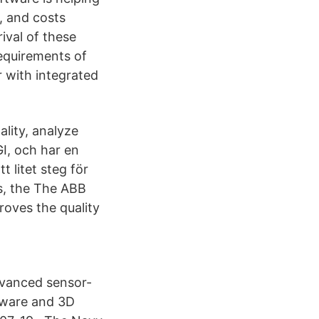
, and costs
ival of these
requirements of
 with integrated
ality, analyze
GI, och har en
 litet steg för
ns, the The ABB
roves the quality
dvanced sensor-
tware and 3D