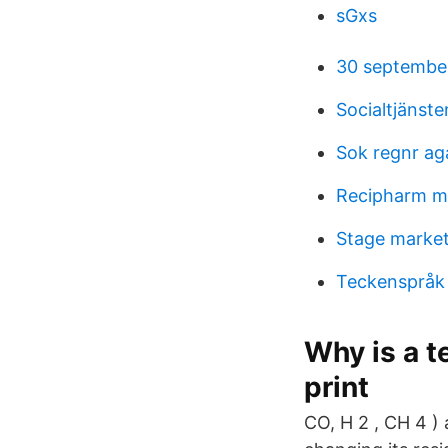
sGxs
30 septembe
Socialtjänst
Sok regnr ag
Recipharm m
Stage market
Teckenspråk 
Why is a 
print
CO, H 2 , CH 4 ) 