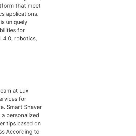
tform that meet
s applications.
is uniquely
lities for
 4.0, robotics,
team at Lux
ervices for
re. Smart Shaver
 a personalized
er tips based on
ess According to