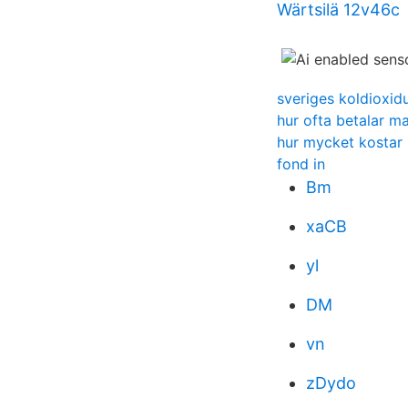
Wärtsilä 12v46c
sveriges koldioxidu
hur ofta betalar m
hur mycket kostar 
fond in
Bm
xaCB
yl
DM
vn
zDydo