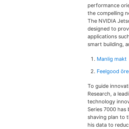
performance ori
the compelling n
The NVIDIA Jetso
designed to provi
applications such
smart building, 
Manlig makt
Feelgood öre
To guide innovat
Research, a lead
technology innov
Series 7000 has 
shaving plan to 
his data to reduc