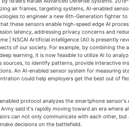
ilt by Israel’s Rafael Advanced Defense Systems. 2019
lyzing air frames, targeting systems, AI-enabled sen
ologies to engineer a new 6th-Generation fighter to 
 that these sensors enable high-speed edge AI proces
ssion latency, addressing privacy concerns and red
 | NSCAI Artificial intelligence (AI) is presently rev
ects of our society. For example, by combining the
eep learning, it is now feasible to utilize AI to analy
 sources, to identify patterns, provide interactive i
ictions. An AI-enabled sensor system for measuring s
tration could help employers get the best out of flex
enabled protocol analyzes the smartphone sensor's 
Army said it's rapidly moving toward an era where al
ors can not only communicate with each other, but 
make decisions on the battlefield.