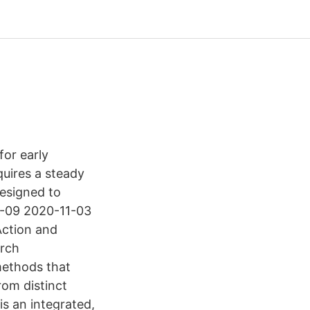
for early
equires a steady
designed to
09-09 2020-11-03
Action and
arch
methods that
rom distinct
is an integrated,