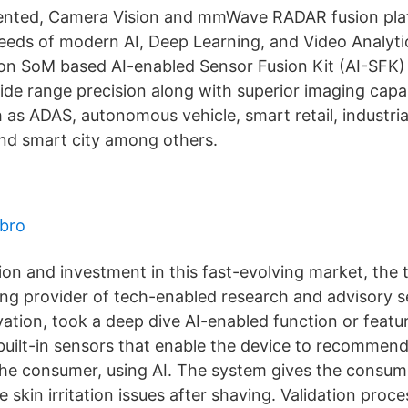
ented, Camera Vision and mmWave RADAR fusion pla
eeds of modern AI, Deep Learning, and Video Analytic
n SoM based AI-enabled Sensor Fusion Kit (AI-SFK) 
de range precision along with superior imaging capabi
 as ADAS, autonomous vehicle, smart retail, industrial
and smart city among others.
bro
ion and investment in this fast-evolving market, the 
ing provider of tech-enabled research and advisory s
ation, took a deep dive AI-enabled function or featu
built-in sensors that enable the device to recommend
the consumer, using AI. The system gives the consum
e skin irritation issues after shaving. Validation proc