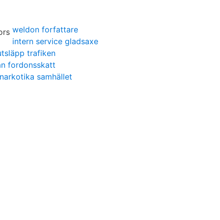
weldon forfattare
intern service gladsaxe
tsläpp trafiken
an fordonsskatt
narkotika samhället