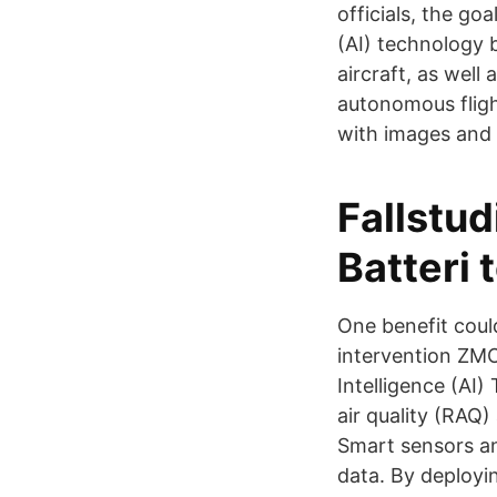
officials, the go
(AI) technology 
aircraft, as well
autonomous fligh
with images and 
Fallstud
Batteri
One benefit coul
intervention ZMO
Intelligence (AI
air quality (RAQ
Smart sensors a
data. By deployi