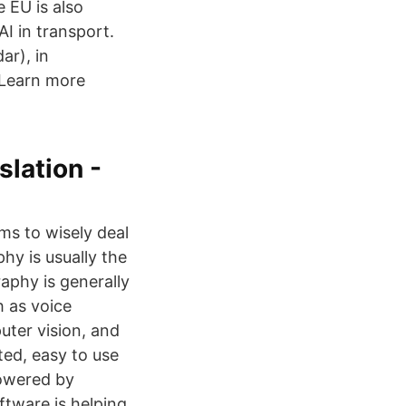
 EU is also
AI in transport.
ar), in
 Learn more
lation -
ms to wisely deal
y is usually the
aphy is generally
h as voice
uter vision, and
ted, easy to use
owered by
tware is helping