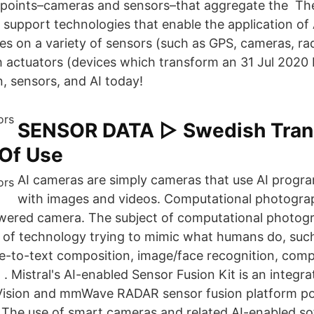
dpoints–cameras and sensors–that aggregate the The
 support technologies that enable the application of 
es on a variety of sensors (such as GPS, cameras, rad
 actuators (devices which transform an 31 Jul 2020
n, sensors, and AI today!
SENSOR DATA ▷ Swedish Trans
Of Use
AI cameras are simply cameras that use AI progra
with images and videos. Computational photograph
wered camera. The subject of computational photogr
ts of technology trying to mimic what humans do, suc
ce-to-text composition, image/face recognition, comp
. Mistral's AI-enabled Sensor Fusion Kit is an integra
Vision and mmWave RADAR sensor fusion platform p
The use of smart cameras and related AI-enabled sof