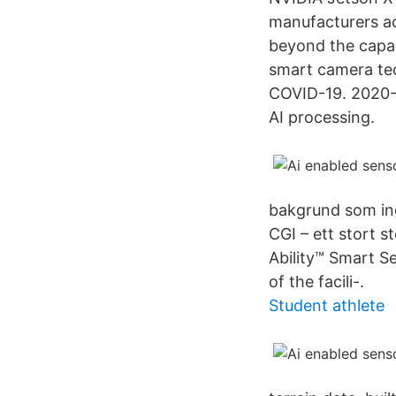
manufacturers ac
beyond the capabi
smart camera tec
COVID-19. 2020-0
AI processing.
bakgrund som ing
CGI – ett stort s
Ability™ Smart Se
of the facili-.
Student athlete