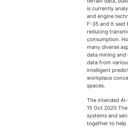
terrain data, bu
is currently ana
and engine techn
F-35 and It said
reducing transmi
consumption. Home
many diverse asp
data mining and d
data from various
intelligent pred
workplace concen
spaces.
The intended AI-
15 Oct 2020 The 
systems and sens
together to help 