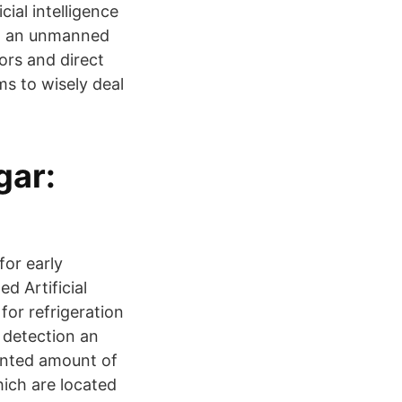
cial intelligence
ng an unmanned
sors and direct
s to wisely deal
gar:
for early
d Artificial
for refrigeration
 detection an
ented amount of
ich are located