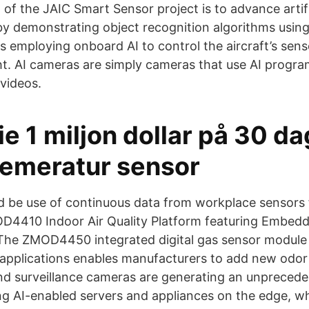
al of the JAIC Smart Sensor project is to advance artifi
by demonstrating object recognition algorithms usi
 as employing onboard AI to control the aircraft’s sen
t. AI cameras are simply cameras that use AI program
videos.
ie 1 miljon dollar på 30 da
 temeratur sensor
d be use of continuous data from workplace sensors 
D4410 Indoor Air Quality Platform featuring Embedde
) The ZMOD4450 integrated digital gas sensor module 
) applications enables manufacturers to add new odor
nd surveillance cameras are generating an unpreced
ng AI-enabled servers and appliances on the edge, wh