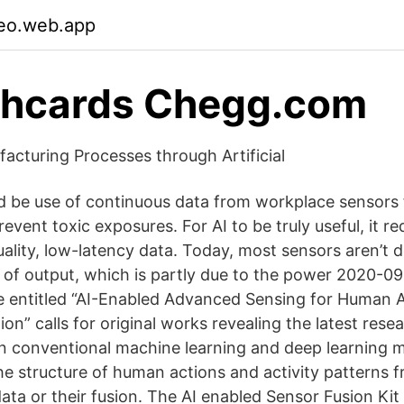
aeo.web.app
shcards Chegg.com
acturing Processes through Artificial
d be use of continuous data from workplace sensors 
revent toxic exposures. For AI to be truly useful, it r
uality, low-latency data. Today, most sensors aren’t 
el of output, which is partly due to the power 2020-
ue entitled “AI-Enabled Advanced Sensing for Human 
ion” calls for original works revealing the latest rese
 conventional machine learning and deep learning 
he structure of human actions and activity patterns f
ata or their fusion. The AI enabled Sensor Fusion Kit 