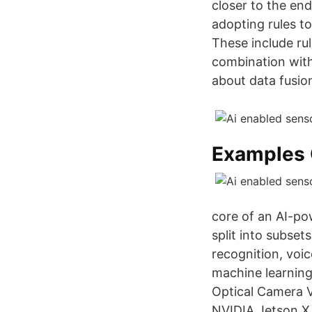
closer to the en
adopting rules to
These include rul
combination with
about data fusio
Examples 
core of an AI-po
split into subse
recognition, voi
machine learning 
Optical Camera 
NVIDIA Jetson X 