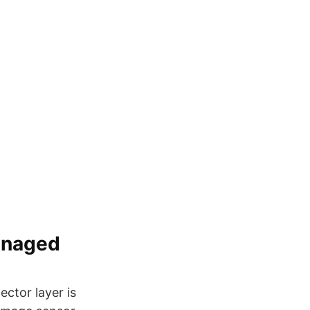
anaged
ector layer is