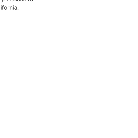
ifornia.