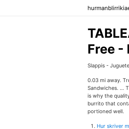
hurmanblirriki
TABLEA
Free -
Slappis - Juguet
0.03 mi away. Tr
Sandwiches. … Th
is why the qualit
burrito that con
portioned well.
Hur skriver 