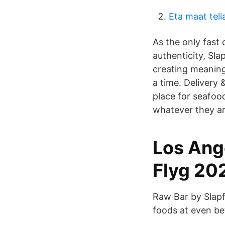
Eta maat teli
As the only fast
authenticity, Sla
creating meaning
a time. Delivery
place for seafoo
whatever they ar
Los Ange
Flyg 20
Raw Bar by Slapf
foods at even be