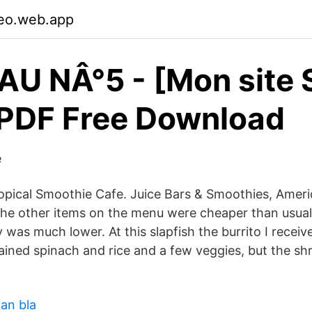
aeo.web.app
U NÂ°5 - [Mon site S
 PDF Free Download
e
opical Smoothie Cafe. Juice Bars & Smoothies, Amer
e other items on the menu were cheaper than usual 
y was much lower. At this slapfish the burrito I recei
tained spinach and rice and a few veggies, but the s
man bla