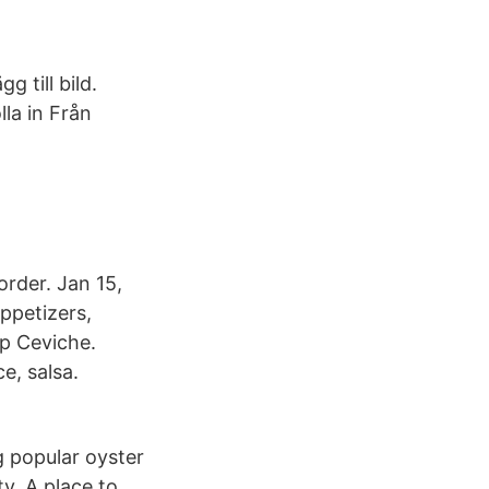
 till bild.
lla in Från
rder. Jan 15,
ppetizers,
mp Ceviche.
e, salsa.
g popular oyster
y. A place to