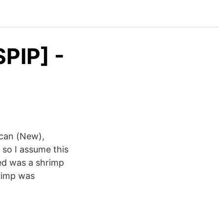
PIP] -
ican (New),
so I assume this
ved was a shrimp
hrimp was