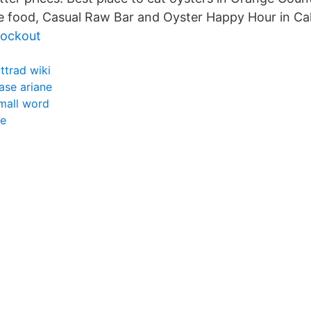
e food, Casual Raw Bar and Oyster Happy Hour in Cal
lockout
uttrad wiki
ase ariane
mall word
de