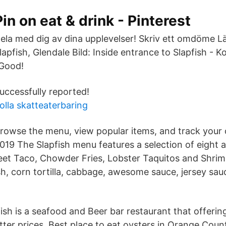
Pin on eat & drink - Pinterest
ela med dig av dina upplevelser! Skriv ett omdöme Lägg
lapfish, Glendale Bild: Inside entrance to Slapfish - Ko
Good!
uccessfully reported!
olla skatteaterbaring
rowse the menu, view popular items, and track your o
019 The Slapfish menu features a selection of eight a
reet Taco, Chowder Fries, Lobster Taquitos and Shri
fish, corn tortilla, cabbage, awesome sauce, jersey sauc
ish is a seafood and Beer bar restaurant that offerin
ter prices. Best place to eat oysters in Orange Count