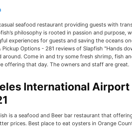
a
 casual seafood restaurant providing guests with tra
pfish’s philosophy is rooted in passion and purpose, w
ful experiences for guests and saving the oceans one
 & Pickup Options - 281 reviews of Slapfish "Hands d
d around. Come in and try some fresh shrimp, fish an
e offering that day. The owners and staff are great.
les International Airport
21
ish is a seafood and Beer bar restaurant that offerin
tter prices. Best place to eat oysters in Orange Coun