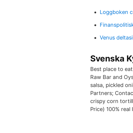
Loggboken c
Finanspolitis
Venus deltasi
Svenska K
Best place to ea
Raw Bar and Oyst
salsa, pickled on
Partners; Contact
crispy corn torti
Price) 100% real l