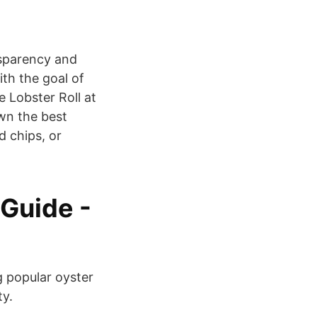
nsparency and
ith the goal of
 Lobster Roll at
own the best
d chips, or
 Guide -
g popular oyster
ty.