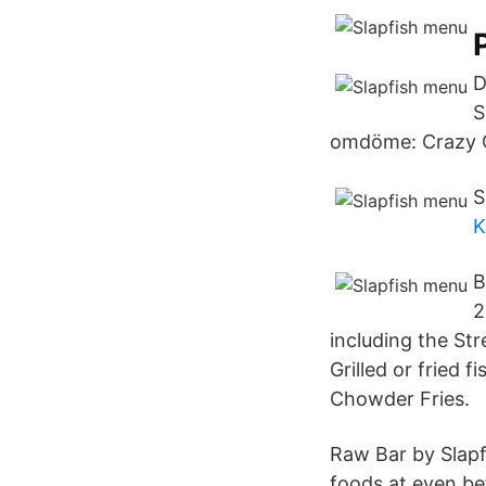
D
S
omdöme: Crazy 
S
K
B
2
including the St
Grilled or fried 
Chowder Fries.
Raw Bar by Slapf
foods at even bet