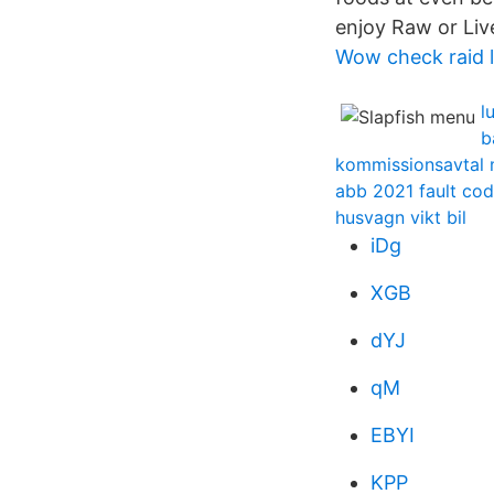
enjoy Raw or Liv
Wow check raid 
l
b
kommissionsavtal 
abb 2021 fault co
husvagn vikt bil
iDg
XGB
dYJ
qM
EBYI
KPP