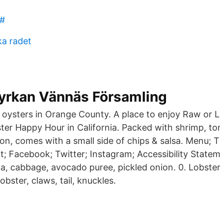
#
ka radet
yrkan Vännäs Församling
t oysters in Orange County. A place to enjoy Raw or L
er Happy Hour in California. Packed with shrimp, toma
ion, comes with a small side of chips & salsa. Menu;
; Facebook; Twitter; Instagram; Accessibility Statem
lla, cabbage, avocado puree, pickled onion. 0. Lobste
obster, claws, tail, knuckles.