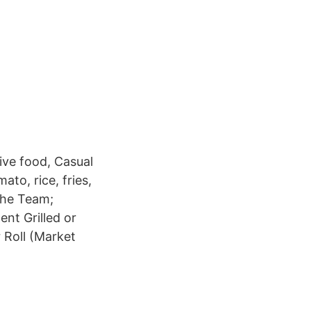
ive food, Casual
to, rice, fries,
 The Team;
ent Grilled or
r Roll (Market