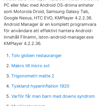
PC eller Mac med Android OS-drivna enheter
som Motorola Droid, Samsung Galaxy Tab,
Google Nexus, HTC EVO, KMPlayer 4.2.2.36.
Android Manager är en komplett programvara
för användare att effektivt hantera Android-
innehåll Filnamn, iston-android-manager.exe
KMPlayer 4.2.2.36.
Tolv globen restauranger
Makro till micro svt
Trigonometri matte 2
Tyskland hyperinflation 1920
Varför får man barn med downs syndrom