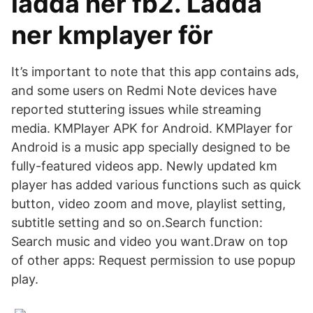
ladda ner fb2. Ladda
ner kmplayer för
It’s important to note that this app contains ads,
and some users on Redmi Note devices have
reported stuttering issues while streaming
media. KMPlayer APK for Android. KMPlayer for
Android is a music app specially designed to be
fully-featured videos app. Newly updated km
player has added various functions such as quick
button, video zoom and move, playlist setting,
subtitle setting and so on.Search function:
Search music and video you want.Draw on top
of other apps: Request permission to use popup
play.