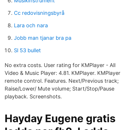
Musikinstrument
Cc redovisningsbyrå
Lara och nara
Jobb man tjanar bra pa
Sl 53 bullet
No extra costs. User rating for KMPlayer - All
Video & Music Player: 4.81. KMPlayer. KMPlayer
remote control. Features. Next/Previous track;
Raise/Lower/ Mute volume; Start/Stop/Pause
playback. Screenshots.
Hayday Eugene gratis